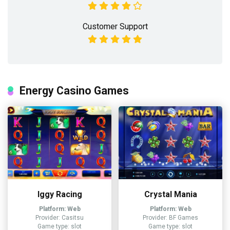
Customer Support
Energy Casino Games
Iggy Racing
Crystal Mania
Platform: Web
Platform: Web
Provider: Casitsu
Provider: BF Games
Game type: slot
Game type: slot