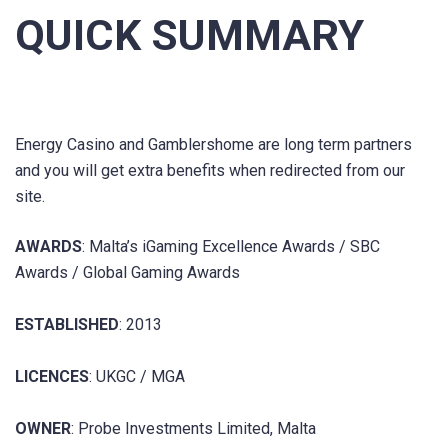
QUICK SUMMARY
Energy Casino and Gamblershome are long term partners
and you will get extra benefits when redirected from our
site.
AWARDS
: Malta’s iGaming Excellence Awards / SBC
Awards / Global Gaming Awards
ESTABLISHED
: 2013
LICENCES
: UKGC / MGA
OWNER
: Probe Investments Limited, Malta