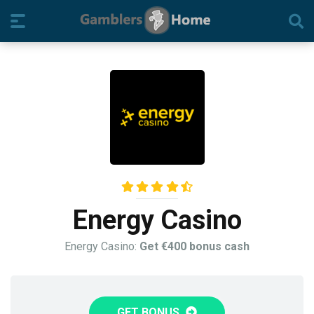
Energy Casino
Energy Casino:
Get €400 bonus cash
GET BONUS