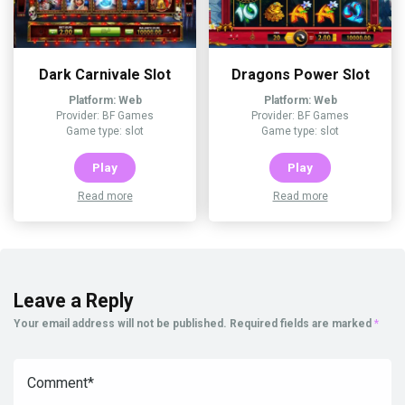
Dark Carnivale Slot
Dragons Power Slot
Platform: Web
Platform: Web
Provider: BF Games
Provider: BF Games
Game type: slot
Game type: slot
Play
Play
Read more
Read more
Leave a Reply
Your email address will not be published.
Required fields are marked
*