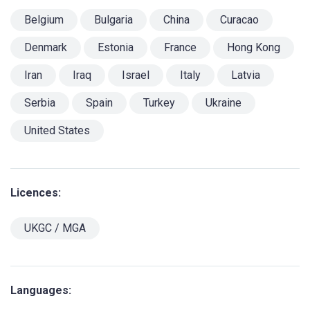
Belgium
Bulgaria
China
Curacao
Denmark
Estonia
France
Hong Kong
Iran
Iraq
Israel
Italy
Latvia
Serbia
Spain
Turkey
Ukraine
United States
Licences:
UKGC / MGA
Languages: