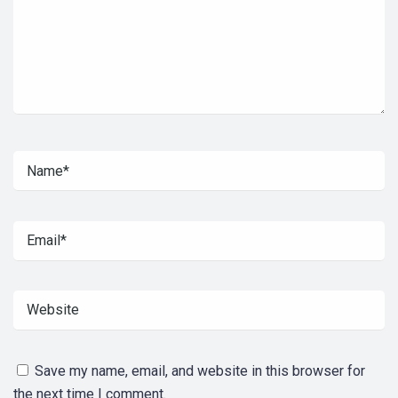
Save my name, email, and website in this browser for
the next time I comment.