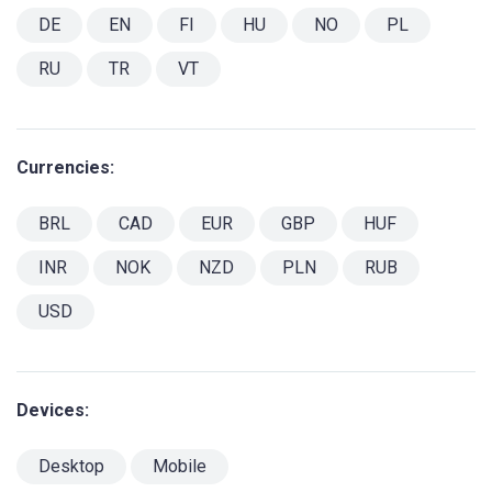
DE
EN
FI
HU
NO
PL
RU
TR
VT
Currencies:
BRL
CAD
EUR
GBP
HUF
INR
NOK
NZD
PLN
RUB
USD
Devices:
Desktop
Mobile