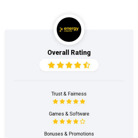
Overall Rating
Trust & Fairness
Games & Software
Bonuses & Promotions