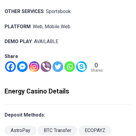
OTHER SERVICES
: Sportsbook
PLATFORM
: Web, Mobile Web
DEMO PLAY
: AVAILABLE
Share
0
Shares
Energy Casino Details
Deposit Methods:
AstroPay
BTC Transfer
ECOPAYZ