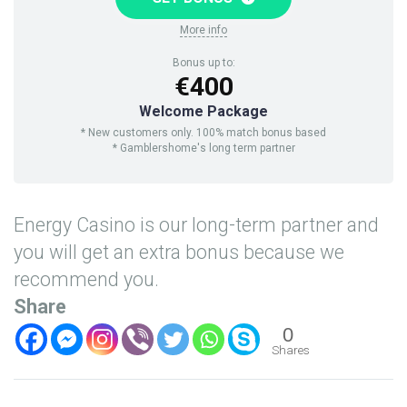
More info
Bonus up to:
€400
Welcome Package
* New customers only. 100% match bonus based
* Gamblershome's long term partner
Energy Casino is our long-term partner and
you will get an extra bonus because we
recommend you.
Share
0
Shares