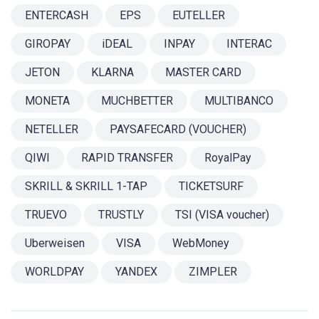
ENTERCASH
EPS
EUTELLER
GIROPAY
iDEAL
INPAY
INTERAC
JETON
KLARNA
MASTER CARD
MONETA
MUCHBETTER
MULTIBANCO
NETELLER
PAYSAFECARD (VOUCHER)
QIWI
RAPID TRANSFER
RoyalPay
SKRILL & SKRILL 1-TAP
TICKETSURF
TRUEVO
TRUSTLY
TSI (VISA voucher)
Uberweisen
VISA
WebMoney
WORLDPAY
YANDEX
ZIMPLER