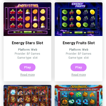
Energy Stars Slot
Energy Fruits Slot
Platform: Web
Platform: Web
Provider: BF Games
Provider: BF Games
Game type: slot
Game type: slot
Play
Play
Read more
Read more