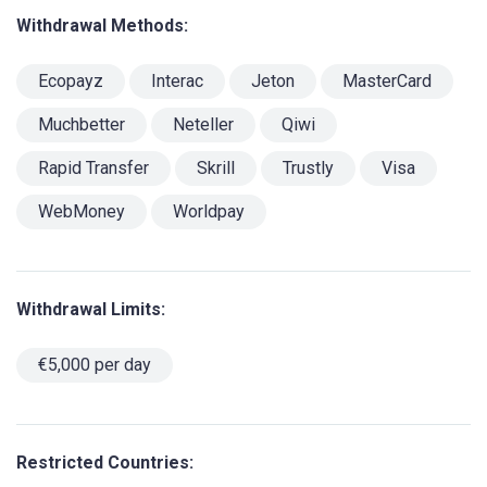
Withdrawal Methods:
Ecopayz
Interac
Jeton
MasterCard
Muchbetter
Neteller
Qiwi
Rapid Transfer
Skrill
Trustly
Visa
WebMoney
Worldpay
Withdrawal Limits:
€5,000 per day
Restricted Countries: