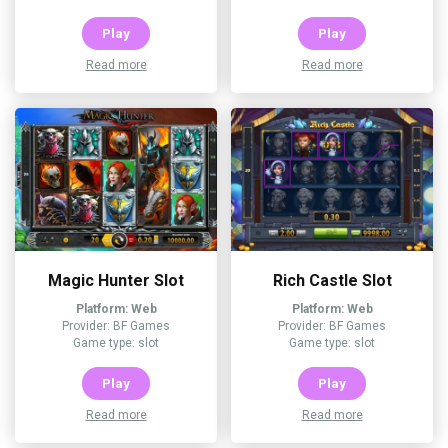
Play
Play
Read more
Read more
Magic Hunter Slot
Rich Castle Slot
Platform: Web
Platform: Web
Provider: BF Games
Provider: BF Games
Game type: slot
Game type: slot
Play
Play
Read more
Read more