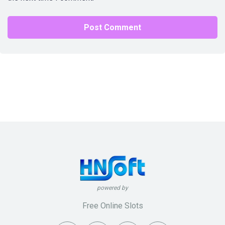
powered by
Free Online Slots