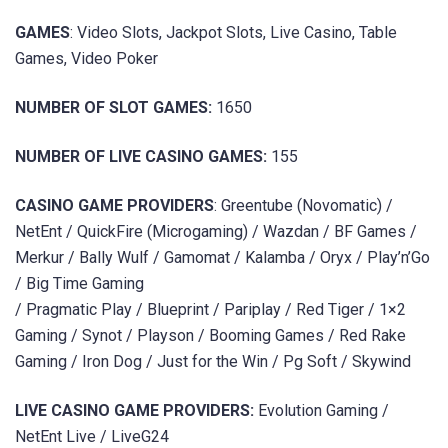
GAMES
: Video Slots, Jackpot Slots, Live Casino, Table
Games, Video Poker
NUMBER OF SLOT GAMES:
1650
NUMBER OF LIVE CASINO GAMES:
155
CASINO GAME PROVIDERS
: Greentube (Novomatic) /
NetEnt / QuickFire (Microgaming) / Wazdan / BF Games /
Merkur / Bally Wulf / Gamomat / Kalamba / Oryx / Play’n’Go
/ Big Time Gaming
/ Pragmatic Play / Blueprint / Pariplay / Red Tiger / 1×2
Gaming / Synot / Playson / Booming Games / Red Rake
Gaming / Iron Dog / Just for the Win / Pg Soft / Skywind
LIVE CASINO GAME PROVIDERS:
Evolution Gaming /
NetEnt Live / LiveG24