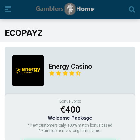
ECOPAYZ
Energy Casino
Bonus up to:
€400
Welcome Package
* New customers only. 100% match bonus based
* Gamblershome's long term partner