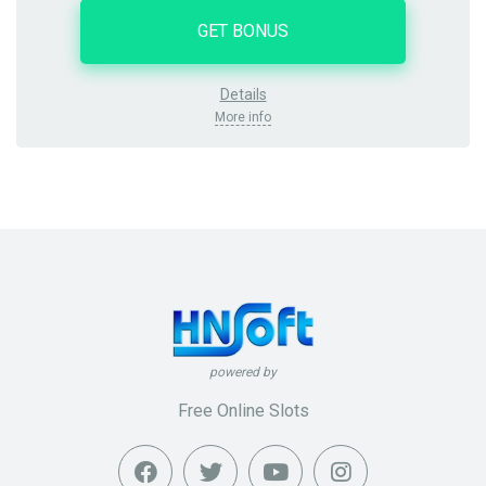
GET BONUS
Details
More info
powered by
Free Online Slots