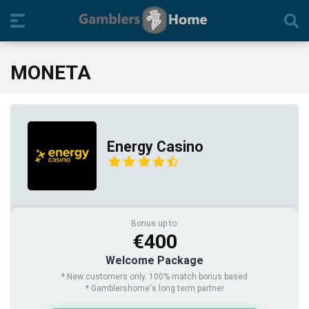
MONETA
Energy Casino
Bonus up to:
€400
Welcome Package
* New customers only. 100% match bonus based
* Gamblershome's long term partner