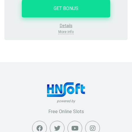
GET BONUS
Details
More info
powered by
Free Online Slots