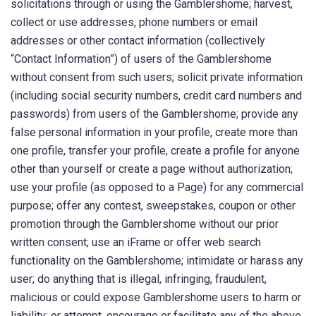
solicitations through or using the Gamblershome; harvest,
collect or use addresses, phone numbers or email
addresses or other contact information (collectively
“Contact Information”) of users of the Gamblershome
without consent from such users; solicit private information
(including social security numbers, credit card numbers and
passwords) from users of the Gamblershome; provide any
false personal information in your profile, create more than
one profile, transfer your profile, create a profile for anyone
other than yourself or create a page without authorization;
use your profile (as opposed to a Page) for any commercial
purpose; offer any contest, sweepstakes, coupon or other
promotion through the Gamblershome without our prior
written consent; use an iFrame or offer web search
functionality on the Gamblershome; intimidate or harass any
user; do anything that is illegal, infringing, fraudulent,
malicious or could expose Gamblershome users to harm or
liability; or attempt, encourage or facilitate any of the above.