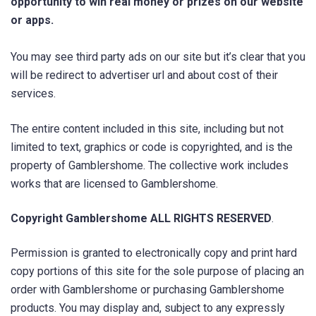
opportunity to win real money or prizes on our website
or apps.
You may see third party ads on our site but it’s clear that you
will be redirect to advertiser url and about cost of their
services.
The entire content included in this site, including but not
limited to text, graphics or code is copyrighted, and is the
property of Gamblershome. The collective work includes
works that are licensed to Gamblershome.
Copyright Gamblershome ALL RIGHTS RESERVED
.
Permission is granted to electronically copy and print hard
copy portions of this site for the sole purpose of placing an
order with Gamblershome or purchasing Gamblershome
products. You may display and, subject to any expressly