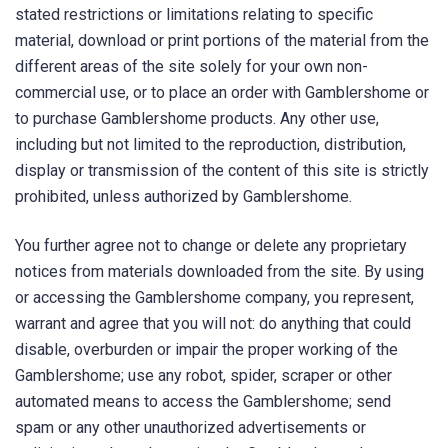
stated restrictions or limitations relating to specific
material, download or print portions of the material from the
different areas of the site solely for your own non-
commercial use, or to place an order with Gamblershome or
to purchase Gamblershome products. Any other use,
including but not limited to the reproduction, distribution,
display or transmission of the content of this site is strictly
prohibited, unless authorized by Gamblershome.
You further agree not to change or delete any proprietary
notices from materials downloaded from the site. By using
or accessing the Gamblershome company, you represent,
warrant and agree that you will not: do anything that could
disable, overburden or impair the proper working of the
Gamblershome; use any robot, spider, scraper or other
automated means to access the Gamblershome; send
spam or any other unauthorized advertisements or