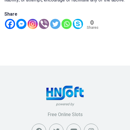
Share
0
Shares
powered by
Free Online Slots