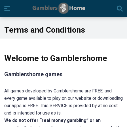
Terms and Conditions
Welcome to Gamblershome
Gamblershome games
All games developed by Gamblershome are FREE, and
every game available to play on our website or downloading
our apps is FREE. This SERVICE is provided by at no cost
and is intended for use as is.
We do not offer “real money gambling” or an