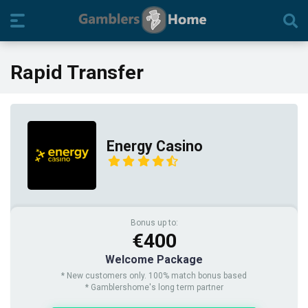
Rapid Transfer
Energy Casino
Bonus up to:
€400
Welcome Package
* New customers only. 100% match bonus based
* Gamblershome's long term partner