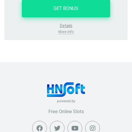
GET BONUS
Details
More info
powered by
Free Online Slots